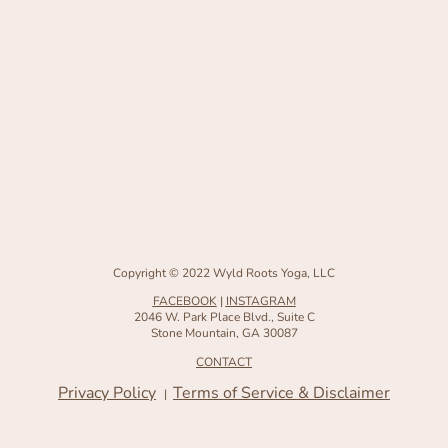
Copyright © 2022 Wyld Roots Yoga, LLC
FACEBOOK
|
INSTAGRAM
2046 W. Park Place Blvd., Suite C
Stone Mountain, GA 30087
CONTACT
Privacy Policy
Terms of Service & Disclaimer
|